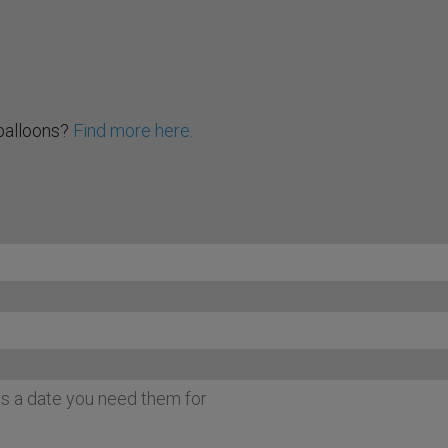
balloons?
Find more here.