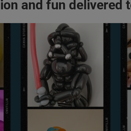
ion and fun delivered t