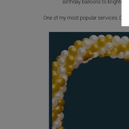
Birthday balloons to brighten 
One of my most popular services. Deliv