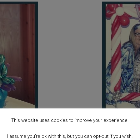
This website uses cookies to improve your experience.
I assume you're ok with this, but you can opt-out if you wish.