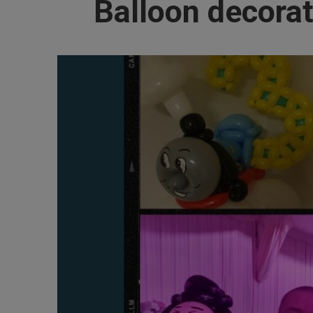
Balloon decorat