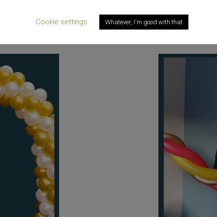
up the day
Want an original and 
Cookie settings
Whatever, I'm good with that
ered to your door.
Check out th