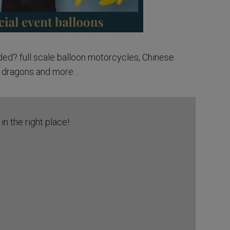
ed? full scale balloon motorcycles, Chinese
dragons and more…
in the right place!