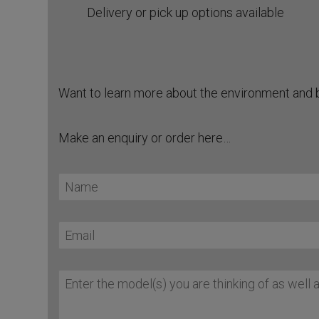
Delivery or pick up options available
Want to learn more about the environment and 
Make an enquiry or order here…