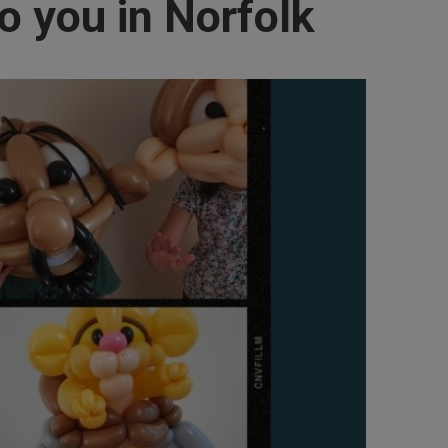
o you in Norfolk