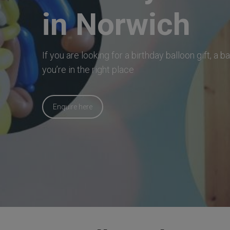
in Norwich
If you are looking for a birthday balloon gift, a 
you’re in the right place
Enquire here