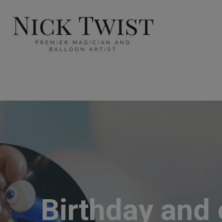
Birthday and 