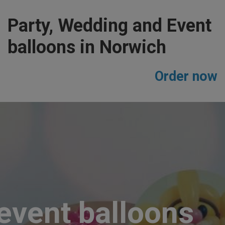
Party, Wedding and Event
balloons in Norwich
Order now
event balloons