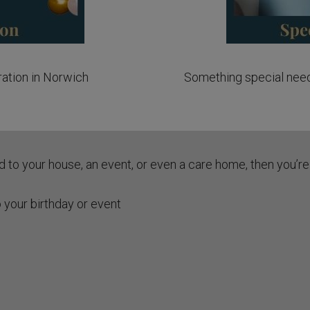
ration in Norwich
Something special need
ed to your house, an event, or even a care home, then you’re 
 your birthday or event