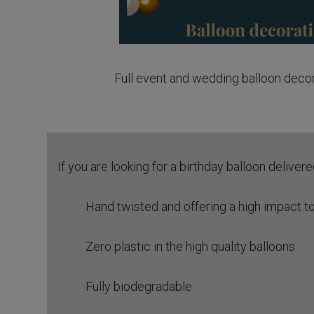
Full event and wedding balloon deco
If you are looking for a birthday balloon deliver
Hand twisted and offering a high impact to
Zero plastic in the high quality balloons
Fully biodegradable