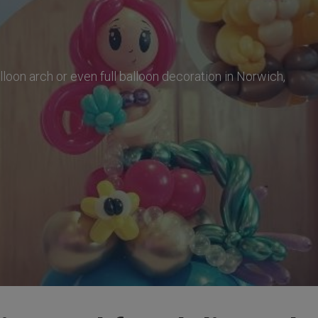
balloon arch or even full balloon decoration in Norwich,