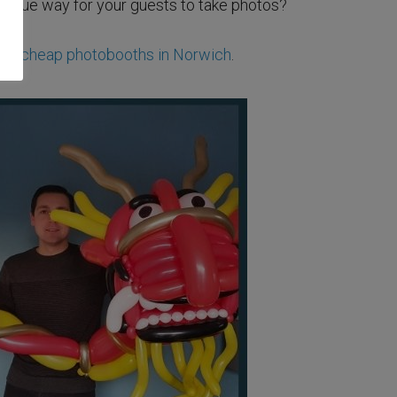
unique way for your guests to take photos?
ese
cheap photobooths in Norwich
.