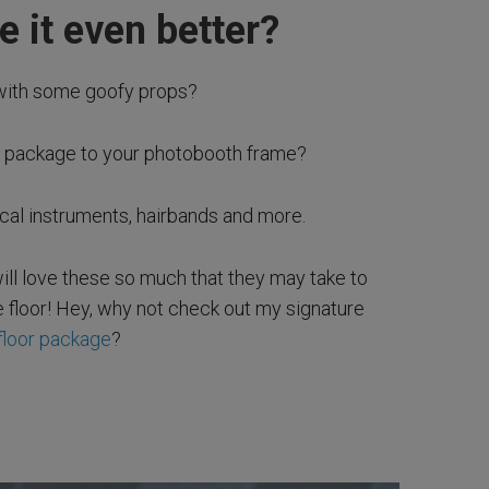
 it even better?
with some goofy props?
p package to your photobooth frame?
ical instruments, hairbands and more.
ll love these so much that they may take to
 floor! Hey, why not check out my signature
floor package
?