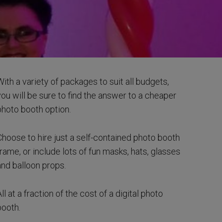
With a variety of packages to suit all budgets,
you will be sure to find the answer to a cheaper
photo booth option.
Choose to hire just a self-contained photo booth
frame, or include lots of fun masks, hats, glasses
and balloon props.
ll at a fraction of the cost of a digital photo
booth.