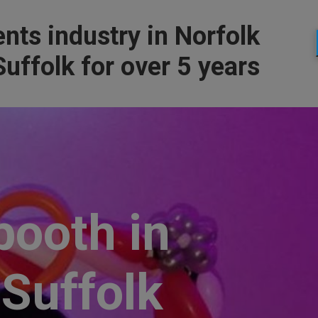
nts industry in Norfolk
uffolk for over 5 years
booth in
 Suffolk