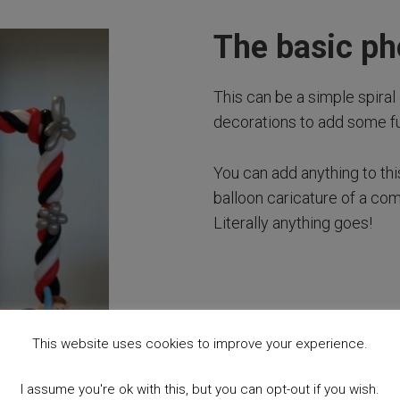
The basic p
This can be a simple spiral 
decorations to add some fu
You can add anything to th
balloon caricature of a co
Literally anything goes!
This website uses cookies to improve your experience.
I assume you're ok with this, but you can opt-out if you wish.