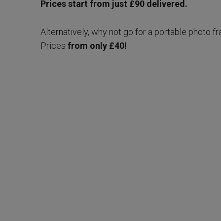
Prices start from just £90 delivered.
Alternatively, why not go for a portable photo fr
Prices
from only £40!