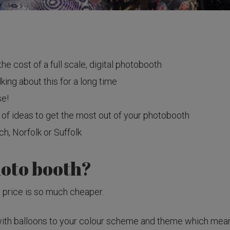
the cost of a full scale, digital photobooth
king about this for a long time
se!
 of ideas to get the most out of your photobooth
h, Norfolk or Suffolk
hoto booth?
he price is so much cheaper.
th balloons to your colour scheme and theme which means t