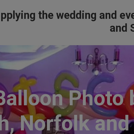
pplying the wedding and eve
and S
alloon Photo 
, Norfolk and