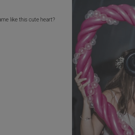
ame like this cute heart?