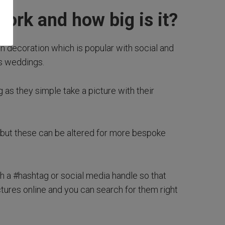
work and how big is it?
oon decoration which is popular with social and
s weddings.
g as they simple take a picture with their
 but these can be altered for more bespoke
th a #hashtag or social media handle so that
tures online and you can search for them right