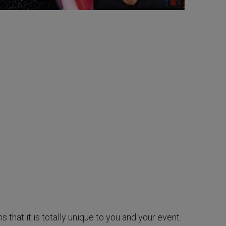
hat it is totally unique to you and your event.