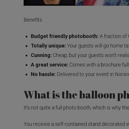
Benefits:
Budget friendly photobooth:
A fraction of 
Totally unique:
Your guests will go home tal
Cunning:
Cheap, but your guests won’t reali
A great service:
Comes with a brochure full
No hassle:
Delivered to your event in Norwic
What is the balloon p
It’s not quite a full photo booth, which is why t
You receive a self-contained stand decorated wi