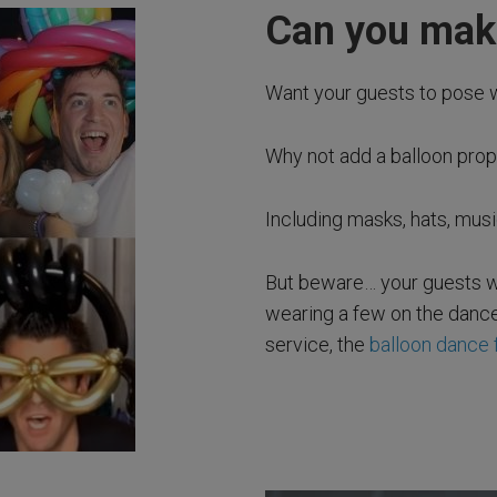
Can you make
Want your guests to pose 
Why not add a balloon pro
Including masks, hats, mus
But beware… your guests wi
wearing a few on the dance
service, the
balloon dance 