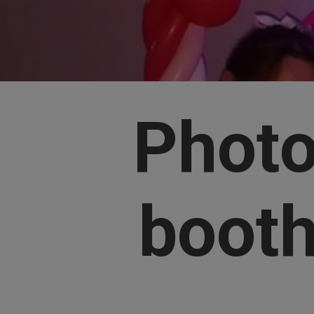
Phot
boot