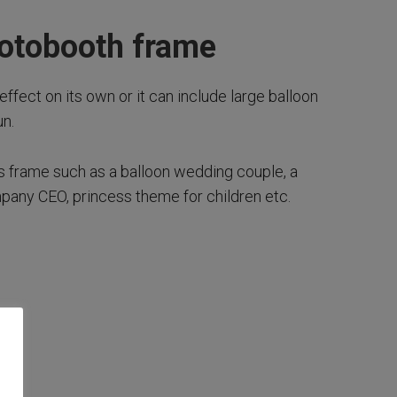
hotobooth frame
effect on its own or it can include large balloon
n.
is frame such as a balloon wedding couple, a
mpany CEO, princess theme for children etc.