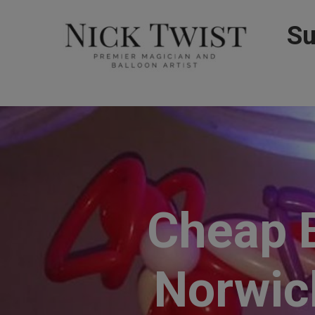
Su
Cheap B
Norwich