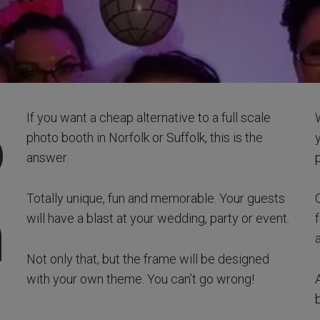
o
If you want a cheap alternative to a full scale
photo booth in Norfolk or Suffolk, this is the
answer.
Totally unique, fun and memorable. Your guests
h
will have a blast at your wedding, party or event.
Not only that, but the frame will be designed
with your own theme. You can’t go wrong!
A