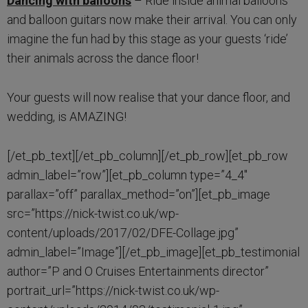
Dancing with balloons
– Ride inside animal balloons
and balloon guitars now make their arrival. You can only
imagine the fun had by this stage as your guests ‘ride’
their animals across the dance floor!
Your guests will now realise that your dance floor, and
wedding, is AMAZING!
[/et_pb_text][/et_pb_column][/et_pb_row][et_pb_row
admin_label=”row”][et_pb_column type=”4_4″
parallax=”off” parallax_method=”on”][et_pb_image
src=”https://nick-twist.co.uk/wp-
content/uploads/2017/02/DFE-Collage.jpg”
admin_label=”Image”][/et_pb_image][et_pb_testimonial
author=”P and O Cruises Entertainments director”
portrait_url=”https://nick-twist.co.uk/wp-