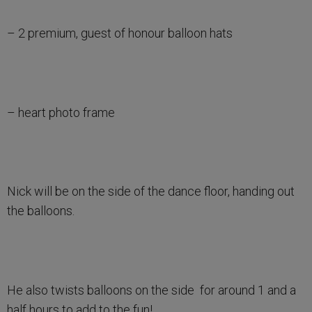
– 2 premium, guest of honour balloon hats
– heart photo frame
Nick will be on the side of the dance floor, handing out
the balloons.
He also twists balloons on the side for around 1 and a
half hours to add to the fun!