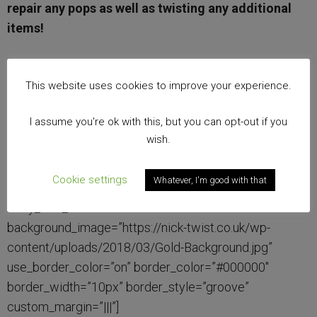
repair any pops as well as twisting any additional
items!
£600
This website uses cookies to improve your experience.
[/et_pb_cta][/et_pb_column][et_pb_column type=”1_3″
I assume you're ok with this, but you can opt-out if you
parallax=”off” parallax_method=”on”][et_pb_cta
wish.
title=”The Dance Floor Experience – Light”
admin_label=”Call To Action” header_font=”|on|||”
Cookie settings
Whatever, I'm good with that
header_text_color=”#000000″ body_font=”|on|||”
body_text_color=”#000000″
background_image=”https://nick-twist.co.uk/wp-
content/uploads/2018/03/Gold-Background.jpg”
use_border_color=”on” border_color=”#000000″
border_width=”10px” border_style=”groove”
custom_margin=”|||”]