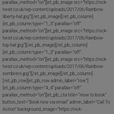
parallax_method=”on”][et_pb_image src=”https://nick-
twist.co.uk/wp-content/uploads/2017/06/Rainbow-
liberty-hat.jpg”][/et_pb_image][/et_pb_column]
[et_pb_column type=”1_3″ parallax=”off”
parallax_method=”on”][et_pb_image src=”https://nick-
twist.co.uk/wp-content/uploads/2017/06/Rainbow-
top-hat.jpg”][/et_pb_image][/et_pb_column]
[et_pb_column type=”1_3″ parallax=”off”
parallax_method=”on”][et_pb_image src=”https://nick-
twist.co.uk/wp-content/uploads/2017/06/Rainbow-
sombrero.jpg”][/et_pb_image][/et_pb_column]
[/et_pb_row][et_pb_row admin_label=”row”]
[et_pb_column type=”4_4″ parallax=”off”
parallax_method=”on”][et_pb_cta title=”How to book”
button_text=”Book now via email” admin_label=”Call To
Action” background_image=”https://nick-