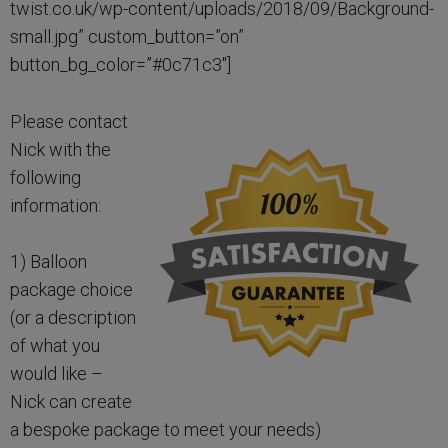
twist.co.uk/wp-content/uploads/2018/09/Background-
small.jpg” custom_button=”on”
button_bg_color=”#0c71c3″]
Please contact
Nick with the
following
information:
1) Balloon
package choice
(or a description
of what you
would like –
Nick can create
a bespoke package to meet your needs)