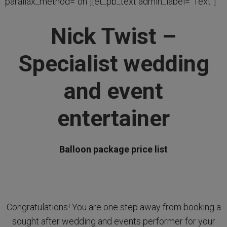
parallax_method=”on”][et_pb_text admin_label=”Text”]
Nick Twist –
Specialist wedding
and event
entertainer
Balloon package price list
Congratulations! You are one step away from booking a
sought after wedding and events performer for your