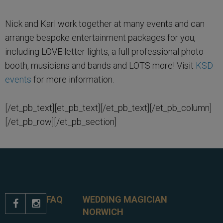
Nick and Karl work together at many events and can
arrange bespoke entertainment packages for you,
including LOVE letter lights, a full professional photo
booth, musicians and bands and LOTS more! Visit
KSD
events
for more information.
[/et_pb_text][et_pb_text][/et_pb_text][/et_pb_column]
[/et_pb_row][/et_pb_section]
FAQ
WEDDING MAGICIAN


NORWICH