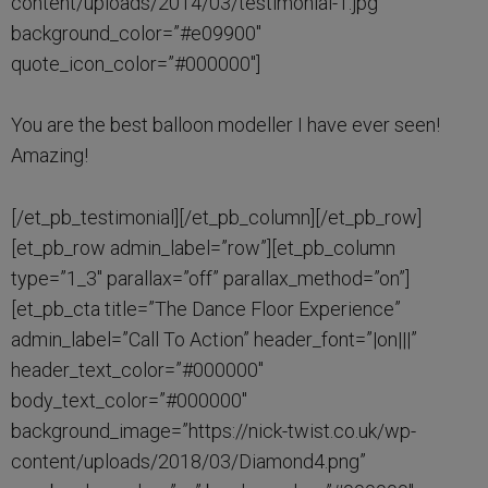
content/uploads/2014/03/testimonial-1.jpg”
background_color=”#e09900″
quote_icon_color=”#000000″]
You are the best balloon modeller I have ever seen!
Amazing!
[/et_pb_testimonial][/et_pb_column][/et_pb_row]
[et_pb_row admin_label=”row”][et_pb_column
type=”1_3″ parallax=”off” parallax_method=”on”]
[et_pb_cta title=”The Dance Floor Experience”
admin_label=”Call To Action” header_font=”|on|||”
header_text_color=”#000000″
body_text_color=”#000000″
background_image=”https://nick-twist.co.uk/wp-
content/uploads/2018/03/Diamond4.png”