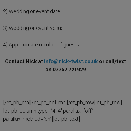
2) Wedding or event date
3) Wedding or event venue
4) Approximate number of guests
Contact Nick at
info@nick-twist.co.uk
or call/text
on 07752 721929
[/et_pb_cta][/et_pb_column][/et_pb_row][et_pb_row]
[et_pb_column type=”4_4″ parallax=”off”
parallax_method=”on”][et_pb_text]