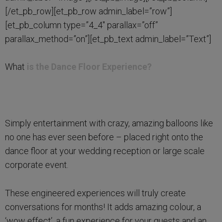
[/et_pb_row][et_pb_row admin_label=”row”]
[et_pb_column type=”4_4″ parallax=”off”
parallax_method=”on”][et_pb_text admin_label=”Text”]
What
is the Dance Floor Experience?
Simply entertainment with crazy, amazing balloons like
no one has ever seen before – placed right onto the
dance floor at your wedding reception or large scale
corporate event.
These engineered experiences will truly create
conversations for months! It adds amazing colour, a
‘wow effect’, a fun experience for your guests and an