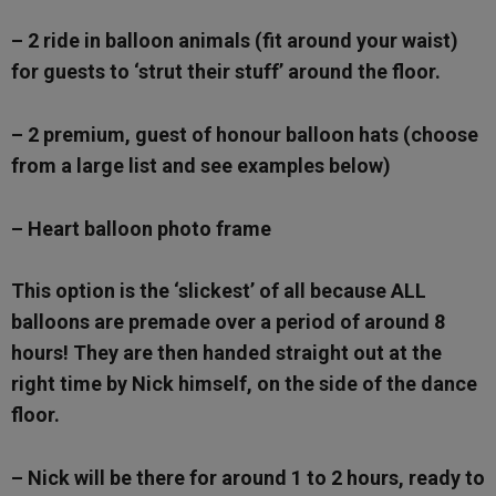
– 2 ride in balloon animals (fit around your waist)
for guests to ‘strut their stuff’ around the floor.
– 2 premium, guest of honour balloon hats (choose
from a large list and see examples below)
– Heart balloon photo frame
This option is the ‘slickest’ of all because ALL
balloons are premade over a period of around 8
hours! They are then handed straight out at the
right time by Nick himself, on the side of the dance
floor.
– Nick will be there for around 1 to 2 hours, ready to