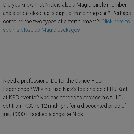
Did you know that Nick is also a Magic Circle member
and a great close up, sleight of hand magician? Perhaps
combine the two types of entertainment?!
Click here to
see his close up Magic packages.
Need a professional DJ for the Dance Floor
Experience? Why not use Nick’s top choice of DJ Karl
at KSD events? Karl has agreed to provide his full DJ
set from 7.30 to 12 midnight for a discounted price of
just £300 if booked alongside Nick.