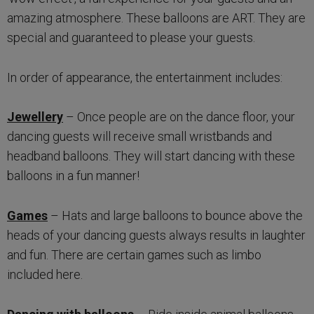
amazing atmosphere. These balloons are ART. They are
special and guaranteed to please your guests.
In order of appearance, the entertainment includes:
Jewellery
– Once people are on the dance floor, your
dancing guests will receive small wristbands and
headband balloons. They will start dancing with these
balloons in a fun manner!
Games
– Hats and large balloons to bounce above the
heads of your dancing guests always results in laughter
and fun. There are certain games such as limbo
included here.