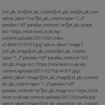
[/et_pb_text][/et_pb_column][/et_pb_row][et_pb_row
admin_label=”row”][et_pb_column type=”1_3″
parallax=”off” parallax_method=”on”][et_pb_image
src=”https://nick-twist.co.uk/wp-
content/uploads/2017/03/Limbo-
e1489413131512.jpg” admin_label=”Image”]
[/et_pb_image][/et_pb_column][et_pb_column
type=”1_3″ parallax=”off” parallax_method=”on”]
[et_pb_image src=”https://nick-twist.co.uk/wp-
content/uploads/2017/02/Top-4-OPT-j.jpg”
admin_label=”Image”][/et_pb_image][/et_pb_column]
[et_pb_column type=”1_3″ parallax=”off”
parallax_method=”on”][et_pb_image src=”https://nick-
twist.co.uk/wp-content/uploads/2017/03/selfie.jpg”
admin_label=”Image”][/et_pb_image][/et_pb_column]