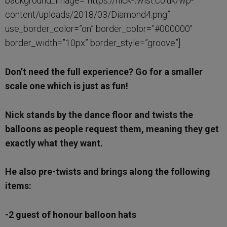
background_image=”https://nick-twist.co.uk/wp-
content/uploads/2018/03/Diamond4.png”
use_border_color=”on” border_color=”#000000″
border_width=”10px” border_style=”groove”]
Don’t need the full experience? Go for a smaller
scale one which is just as fun!
Nick stands by the dance floor and twists the
balloons as people request them, meaning they get
exactly what they want.
He also pre-twists and brings along the following
items:
-2 guest of honour balloon hats