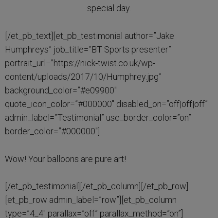
special day.
[/et_pb_text][et_pb_testimonial author=”Jake
Humphreys” job_title=”BT Sports presenter”
portrait_url=”https://nick-twist.co.uk/wp-
content/uploads/2017/10/Humphrey.jpg”
background_color=”#e09900″
quote_icon_color=”#000000″ disabled_on=”off|off|off”
admin_label=”Testimonial” use_border_color=”on”
border_color=”#000000″]
Wow! Your balloons are pure art!
[/et_pb_testimonial][/et_pb_column][/et_pb_row]
[et_pb_row admin_label=”row”][et_pb_column
type=”4_4″ parallax=”off” parallax_method=”on”]