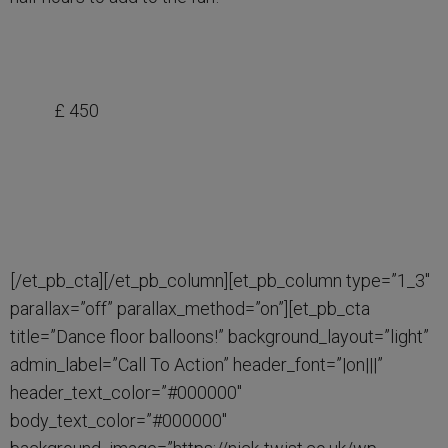
£ 450
[/et_pb_cta][/et_pb_column][et_pb_column type=”1_3″
parallax=”off” parallax_method=”on”][et_pb_cta
title=”Dance floor balloons!” background_layout=”light”
admin_label=”Call To Action” header_font=”|on|||”
header_text_color=”#000000″
body_text_color=”#000000″