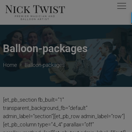
Balloon-packages
Home
Balloon-packages
[et_pb_section fb_built=”1″
transparent_background_fb=”default”
admin_label=”section”][et_pb_row admin_label=”row”]
[et_pb_column type=”4_4″ parallax=”off”