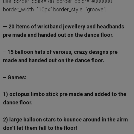
use_border_color=”on” border_color=”#000000″
border_width=”10px” border_style=”groove”]
— 20 items of wristband jewellery and headbands
pre made and handed out on the dance floor.
– 15 balloon hats of varoius, crazy designs pre
made and handed out on the dance floor.
– Games:
1) octopus limbo stick pre made and added to the
dance floor.
2) large balloon stars to bounce around in the airm
don’t let them fall to the floor!