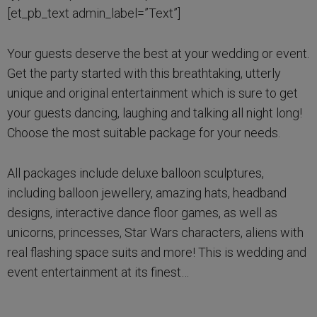
[et_pb_text admin_label=”Text”]
Your guests deserve the best at your wedding or event.
Get the party started with this breathtaking, utterly
unique and original entertainment which is sure to get
your guests dancing, laughing and talking all night long!
Choose the most suitable package for your needs.
All packages include deluxe balloon sculptures,
including balloon jewellery, amazing hats, headband
designs, interactive dance floor games, as well as
unicorns, princesses, Star Wars characters, aliens with
real flashing space suits and more! This is wedding and
event entertainment at its finest…