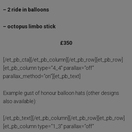
– 2 ride in balloons
– octopus limbo stick
£350
[/et_pb_cta][/et_pb_column][/et_pb_row][et_pb_row]
[et_pb_column type=”4_4″ parallax=”off”
parallax_method=”on”][et_pb_text]
Example gust of honour balloon hats (other designs
also available):
[/et_pb_text][/et_pb_column][/et_pb_row][et_pb_row]
[et_pb_column type=”1_3″ parallax=”off”