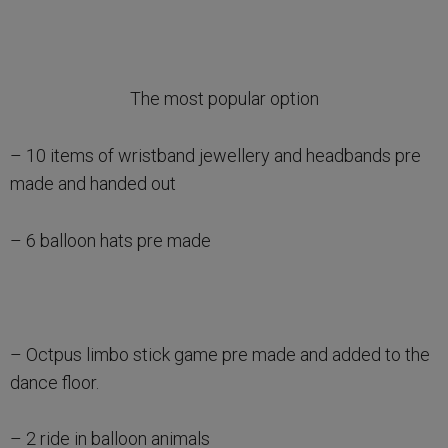
The most popular option
– 10 items of wristband jewellery and headbands pre
made and handed out
– 6 balloon hats pre made
– Octpus limbo stick game pre made and added to the
dance floor.
– 2 ride in balloon animals