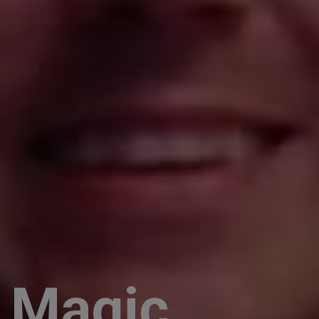
Magic