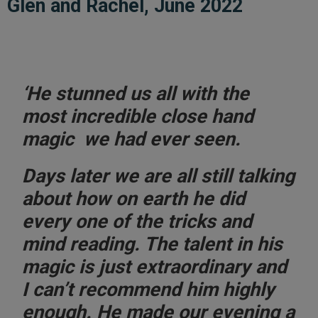
Glen and Rachel, June 2022
‘He stunned us all with the
most incredible close hand
magic we had ever seen.
Days later we are all still talking
about how on earth he did
every one of the tricks and
mind reading. The
talent in his
magic is just extraordinary
and
I can’t recommend him highly
enough. He made our evening a