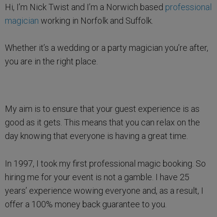
Hi, I’m Nick Twist and I’m a Norwich based
professional
magician
working in Norfolk and Suffolk.
Whether it’s a wedding or a party magician you’re after,
you are in the right place.
My aim is to ensure that your guest experience is as
good as it gets. This means that you can relax on the
day knowing that everyone is having a great time.
In 1997, I took my first professional magic booking. So
hiring me for your event is not a gamble. I have 25
years’ experience wowing everyone and, as a result, I
offer a 100% money back guarantee to you.