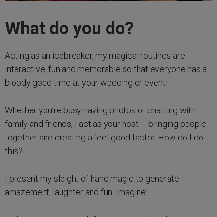
What do you do?
Acting as an icebreaker, my magical routines are
interactive, fun and memorable so that everyone has a
bloody good time at your wedding or event!
Whether you’re busy having photos or chatting with
family and friends, I act as your host – bringing people
together and creating a feel-good factor. How do I do
this?…
I present my sleight of hand magic to generate
amazement, laughter and fun. Imagine: