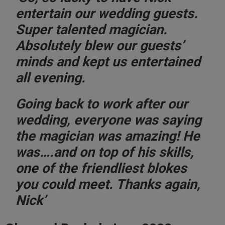
entertain our wedding guests.
Super talented magician.
Absolutely blew our guests’
minds and kept us entertained
all evening.
Going back to work after our
wedding, everyone was saying
the magician was amazing! He
was….and on top of his skills,
one of the friendliest blokes
you could meet. Thanks again,
Nick’