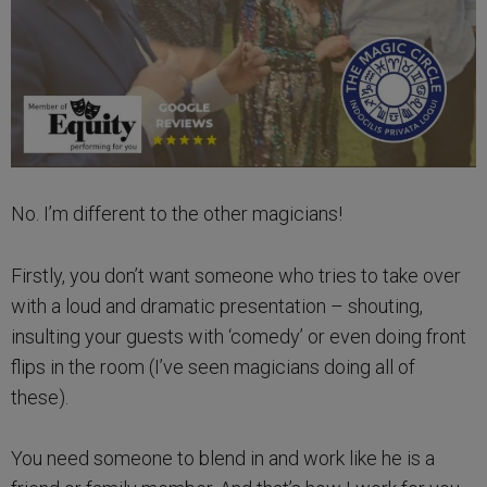
No. I’m different to the other magicians!
Firstly, you don’t want someone who tries to take over
with a loud and dramatic presentation – shouting,
insulting your guests with ‘comedy’ or even doing front
flips in the room (I’ve seen magicians doing all of
these).
You need someone to blend in and work like he is a