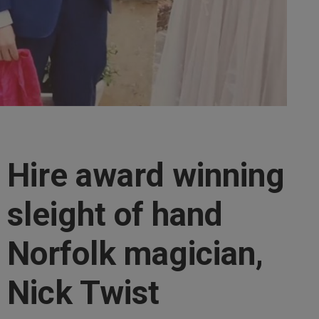
Hire award winning
sleight of hand
Norfolk magician,
Nick Twist