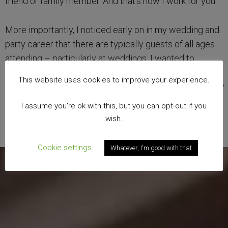
friend or family member. And that’s how I work for you.
More importantly, I noticed early on in my wedding and
party career that there are typically guests of all ages
attending – particularly at weddings. I wanted to
specialise my service so that I could entertain from 3
This website uses cookies to improve your experience.
years old to 103! Therefore, I have become a
specialist
family magician.
I assume you're ok with this, but you can opt-out if you
wish.
Cookie settings
Whatever, I'm good with that