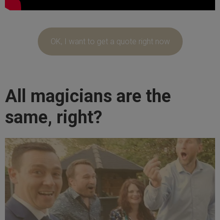
OK, I want to get a quote right now
All magicians are the
same, right?