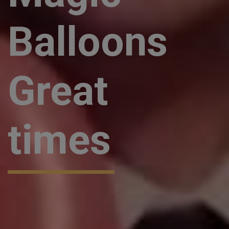
Balloons
Great
times