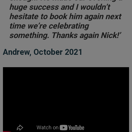
huge success and I wouldn’t
hesitate to book him again next
time we’re celebrating
something. Thanks again Nick!’
Andrew, October 2021