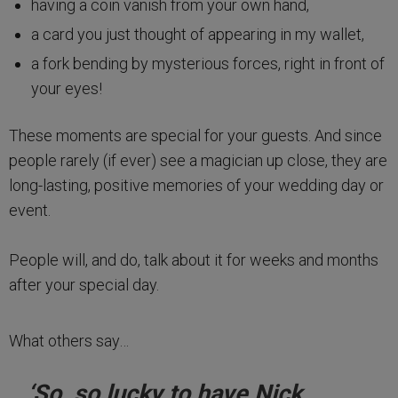
having a coin vanish from your own hand,
a card you just thought of appearing in my wallet,
a fork bending by mysterious forces, right in front of
your eyes!
These moments are special for your guests. And since
people rarely (if ever) see a magician up close, they are
long-lasting, positive memories of your wedding day or
event.
People will, and do, talk about it for weeks and months
after your special day.
What others say…
‘So, so lucky to have Nick