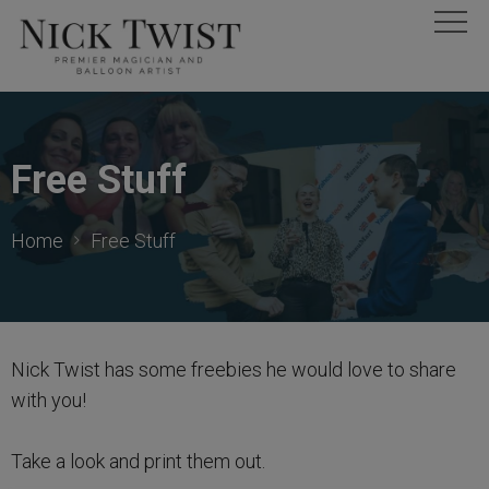
Free Stuff
Home
Free Stuff
Nick Twist has some freebies he would love to share
with you!
Take a look and print them out.