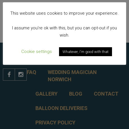
Nick Twist Colouring In Page
This website uses cookies to improve your experience.
Keeping children entertained at weddings
I assume you're ok with this, but you can opt-out if you
wish.
Cookie settings
Whatever, I'm good with that
FAQ
WEDDING MAGICIAN


NORWICH
GALLERY
BLOG
CONTACT
BALLOON DELIVERIES
PRIVACY POLICY