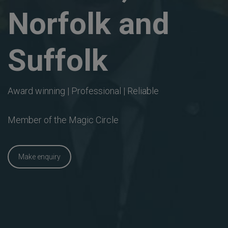
Norfolk and
Suffolk
Award winning | Professional | Reliable
Member of the Magic Circle
Make enquiry