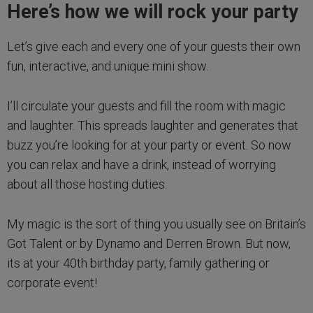
Here’s how we will rock your party
Let’s give each and every one of your guests their own
fun, interactive, and unique mini show.
I’ll circulate your guests and fill the room with magic
and laughter. This spreads laughter and generates that
buzz you’re looking for at your party or event. So now
you can relax and have a drink, instead of worrying
about all those hosting duties.
My magic is the sort of thing you usually see on Britain’s
Got Talent or by Dynamo and Derren Brown. But now,
its at your 40th birthday party, family gathering or
corporate event!