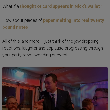
What if a
thought of card appears in Nick’s wallet
?
How about pieces of
paper melting into real twenty
pound notes
!
All of this, and more – just think of the jaw dropping
reactions, laughter and applause progressing through
your party room, wedding or event!