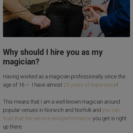
Why should I hire you as my
magician?
Having worked as a magician professionally since the
age of 16 – I have almost
25 years of experience
!
This means that I am a well known magician around
popular venues in Norwich and Norfolk and
you can
trust that the service and performance
you get is right
up there.