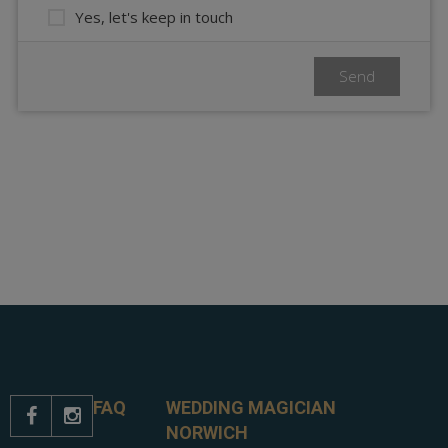
FAQ
WEDDING MAGICIAN


NORWICH