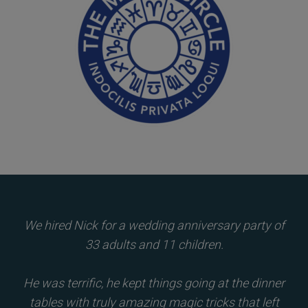
We hired Nick for a wedding anniversary party of
33 adults and 11 children.
He was terrific, he kept things going at the dinner
tables with truly amazing magic tricks that left