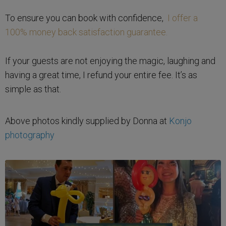
To ensure you can book with confidence,
I offer a
100% money back satisfaction guarantee.
If your guests are not enjoying the magic, laughing and
having a great time, I refund your entire fee. It’s as
simple as that.
Above photos kindly supplied by Donna at
Konjo
photography