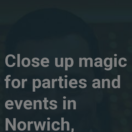
Close up magic
for parties and
events in
Norwich,