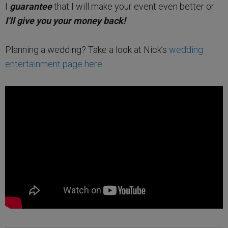
I
guarantee
that I will make your event even better or
I’ll give you your money back!
Planning a wedding? Take a look at Nick’s
wedding
entertainment page here
.