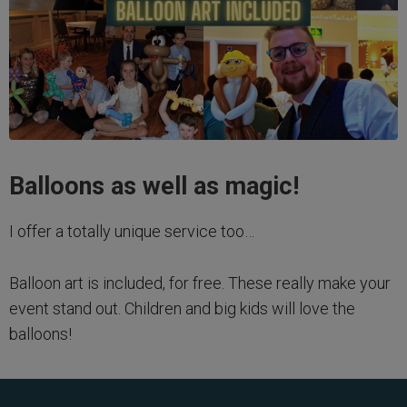
Balloons as well as magic!
I offer a totally unique service too…
Balloon art is included, for free. These really make your
event stand out. Children and big kids will love the
balloons!