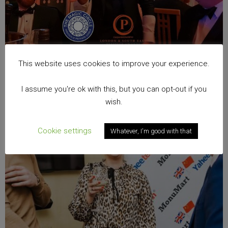
This website uses cookies to improve your experience.
I assume you're ok with this, but you can opt-out if you
wish.
Cookie settings
Whatever, I'm good with that