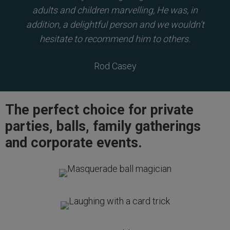
adults and children marvelling, He was, in
addition, a delightful person and we wouldn’t
hesitate to recommend him to others.
Rod Casey
The perfect choice for private
parties, balls, family gatherings
and corporate events.