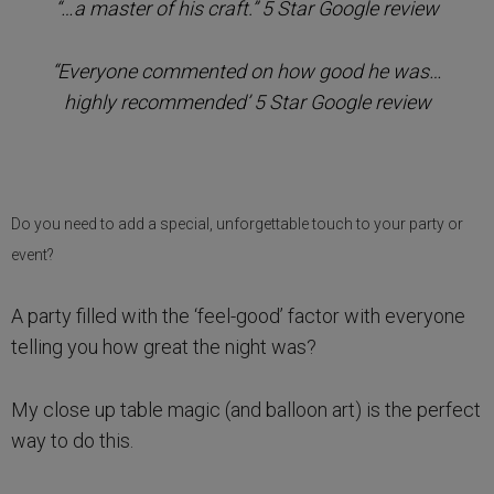
“…a master of his craft.” 5 Star Google review
“Everyone commented on how good he was…
highly recommended’ 5 Star Google review
Do you need to add a special, unforgettable touch to your party or
event?
A party filled with the ‘feel-good’ factor with everyone
telling you how great the night was?
My close up table magic (and balloon art) is the perfect
way to do this.