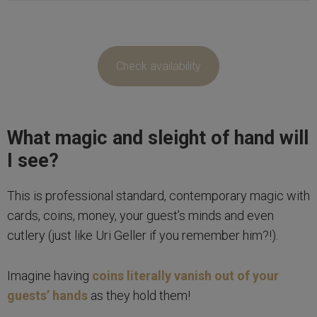
Check availability
What magic and sleight of hand will
I see?
This is professional standard, contemporary magic with
cards, coins, money, your guest’s minds and even
cutlery (just like Uri Geller if you remember him?!).
Imagine having
coins literally vanish out of your
guests’ hands
as they hold them!