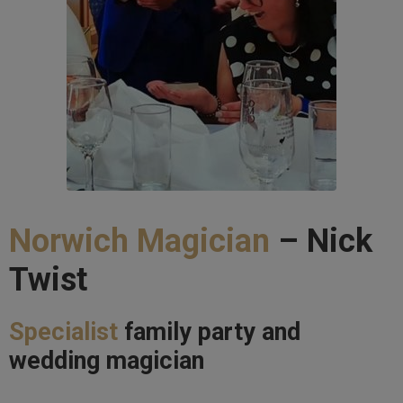
Norwich Magician
– Nick
Twist
Specialist
family party and
wedding magician