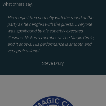
What others say…
His magic fitted perfectly with the mood of the
party as he mingled with the guests. Everyone
was spellbound by his superbly executed
illusions. Nick is a member of The Magic Circle,
and it shows. His performance is smooth and
very professional.
Steve Drury