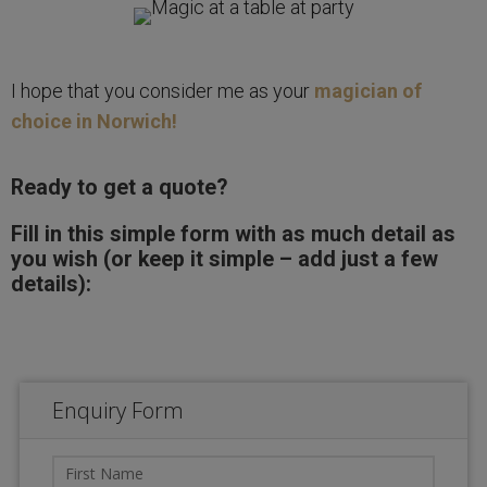
I hope that you consider me as your
magician of
choice in Norwich!
Ready to get a quote?
Fill in this simple form with as much detail as
you wish (or keep it simple – add just a few
details):