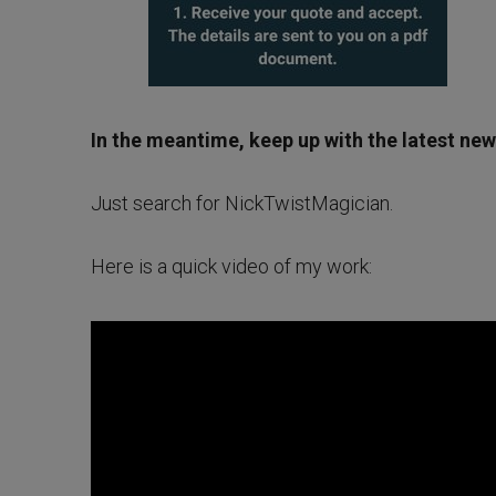
In the meantime, keep up with the latest ne
Just search for NickTwistMagician.
Here is a quick video of my work: