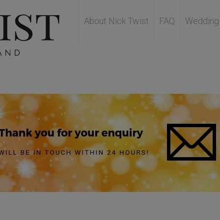
About Nick Twist
FAQ
Wedding 