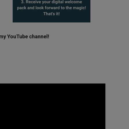
g my YouTube channel!