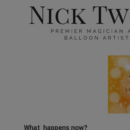
What happens now?