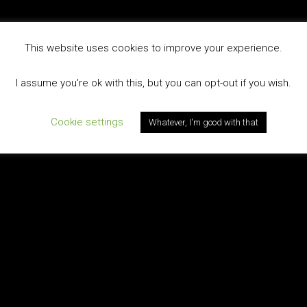
This website uses cookies to improve your experience.
I assume you're ok with this, but you can opt-out if you wish.
Cookie settings
Whatever, I'm good with that