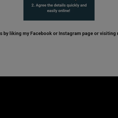
ws by liking my Facebook or Instagram page or visitin