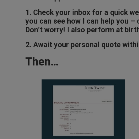
1. Check your inbox for a quick w
you can see how I can help you – c
Don’t worry! I also perform at bi
2. Await your personal quote withi
Then…