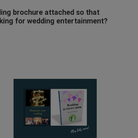
ding brochure attached so that
ooking for wedding entertainment?