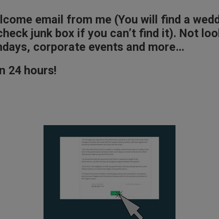
elcome email from me (You will find a wed
heck junk box if you can’t find it). Not l
rthdays, corporate events and more…
n 24 hours!