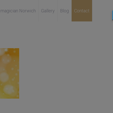
magician Norwich
Gallery
Blog
Contact