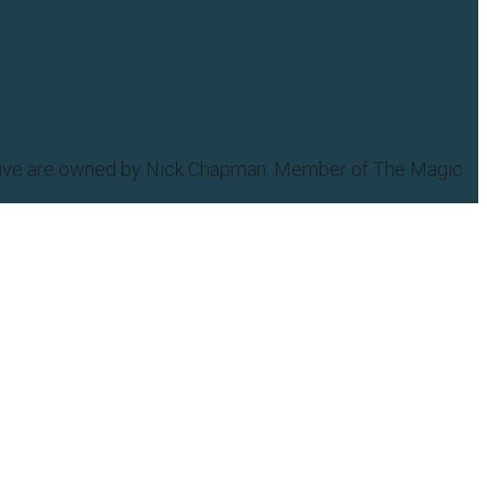
eative are owned by Nick Chapman. Member of The Magic