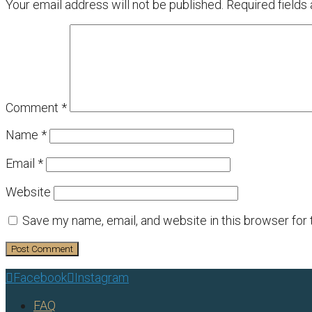
Your email address will not be published.
Required fields
Comment
*
Name
*
Email
*
Website
Save my name, email, and website in this browser for
Facebook
Instagram


FAQ