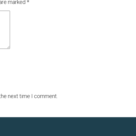
 are marked
*
 the next time I comment.