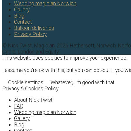
Wedding magician Norwich
Gallery
Blog
Contact
Balloon deliveries
Privacy Policy
© Nick Twist, Magician, 2026 Hethersett, Norwich, Norf
Circle, London and Equity.
This website uses cookies to improve your experience.
I assume you're ok with this, but you can opt-out if you wi
Cookie settings
Whatever, I'm good with that
Privacy & Cookies Policy
About Nick Twist
FAQ
Wedding magician Norwich
Gallery
Blog
Contact