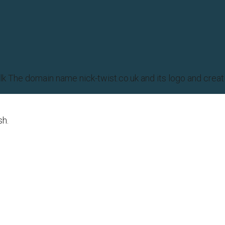
olk The domain name nick-twist.co.uk and its logo and cr
sh.