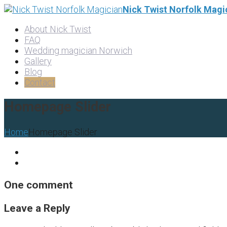
Nick Twist Norfolk Magi
About Nick Twist
FAQ
Wedding magician Norwich
Gallery
Blog
Contact
Homepage Slider
Home
Homepage Slider
One comment
Leave a Reply