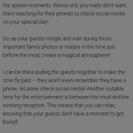
the quieter moments. Worse still, you really don’t want
them reaching for their phones to check social media
on your special day!
So, as your guests mingle and wait during those
important family photos or maybe in the time just
before the meal, create a magical atmosphere!
I can be there pulling the guests together to make the
time fly past – they won’t even remember they have a
phone, let alone check social media! Another suitable
time for the entertainment is between the meal and the
evening reception. This means that you can relax,
knowing that your guests don’t have a moment to get
bored!