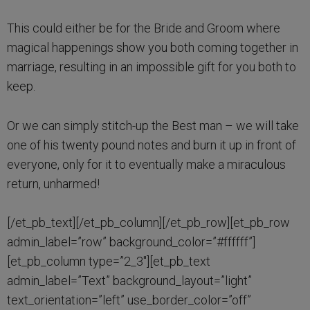
This could either be for the Bride and Groom where
magical happenings show you both coming together in
marriage, resulting in an impossible gift for you both to
keep.
Or we can simply stitch-up the Best man – we will take
one of his twenty pound notes and burn it up in front of
everyone, only for it to eventually make a miraculous
return, unharmed!
[/et_pb_text][/et_pb_column][/et_pb_row][et_pb_row
admin_label=”row” background_color=”#ffffff”]
[et_pb_column type=”2_3″][et_pb_text
admin_label=”Text” background_layout=”light”
text_orientation=”left” use_border_color=”off”