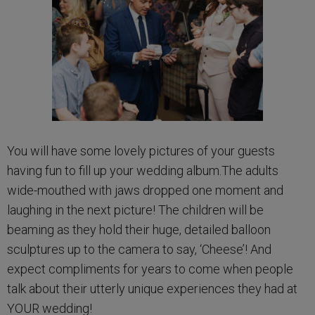
You will have some lovely pictures of your guests
having fun to fill up your wedding album.The adults
wide-mouthed with jaws dropped one moment and
laughing in the next picture! The children will be
beaming as they hold their huge, detailed balloon
sculptures up to the camera to say, ‘Cheese’! And
expect compliments for years to come when people
talk about their utterly unique experiences they had at
YOUR wedding!