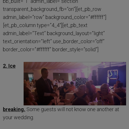
bb_built=”1″ admin_label=”section”
transparent_background_fb=”on”][et_pb_row
admin_label=”row” background_color=”#ffffff”]
[et_pb_column type=”4_4″][et_pb_text
admin_label=”Text” background_layout=”light”
text_orientation=”left” use_border_color=”off”
border_color=”#ffffff” border_style=”solid”]
2. Ice
breaking.
Some guests will not know one another at
your wedding.