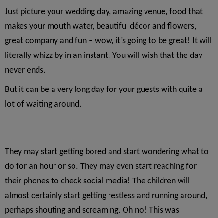
Just picture your wedding day, amazing venue, food that
makes your mouth water, beautiful décor and flowers,
great company and fun – wow, it’s going to be great! It will
literally whizz by in an instant. You will wish that the day
never ends.
But it can be a very long day for your guests with quite a
lot of waiting around.
They may start getting bored and start wondering what to
do for an hour or so. They may even start reaching for
their phones to check social media! The children will
almost certainly start getting restless and running around,
perhaps shouting and screaming. Oh no! This was