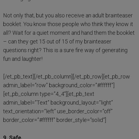
Not only that, but you also receive an adult brainteaser
booklet. You know those people who think they know it
all? Wait for a quiet moment and hand them the booklet
– can they get 15 out of 15 of my brainteaser
questions right? This is a sure fire way of generating
fun and laughter!
[/et_pb_text][/et_pb_column][/et_pb_row][et_pb_row
admin_label=”row” background_color=”#ffffff”]
[et_pb_column type=”4_4″][et_pb_text
admin_label=”Text” background_layout=”light”
text_orientation=”left” use_border_color=”off”
border_color=”#ffffff” border_style=”solid”]
9. Safe.