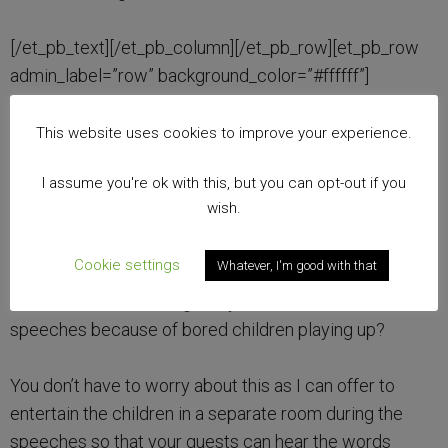
[/et_pb_text][/et_pb_column][/et_pb_row][et_pb_row
admin_label=”row” background_color=”#ffffff”]
[et_pb_column type=”4_4″][et_pb_text
admin_label=”Text” background_layout=”light”
This website uses cookies to improve your experience.
text_orientation=”left” use_border_color=”off”
I assume you're ok with this, but you can opt-out if you
border_color=”#ffffff” border_style=”solid”]
wish.
5. Speech time.
Cookie settings
Whatever, I'm good with that
Ever been to a wedding and you can’t hear the
speeches because of bored children playing up?
You don’t have to worry about this as I can offer to
entertain the children in a separate room during the
speeches so that your guests can hear the words