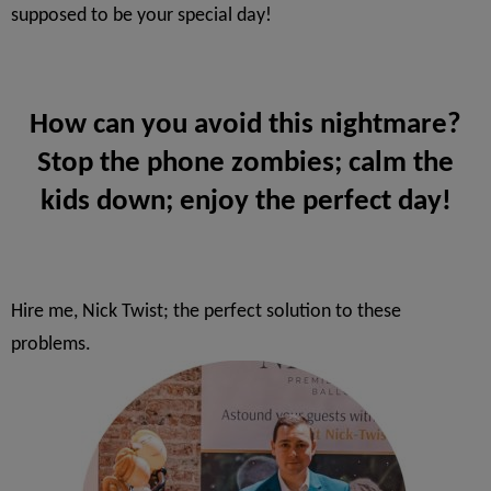
supposed to be your special day!
How can you avoid this nightmare?
Stop the phone zombies; calm the
kids down; enjoy the perfect day!
Hire me, Nick Twist; the perfect solution to these
problems.