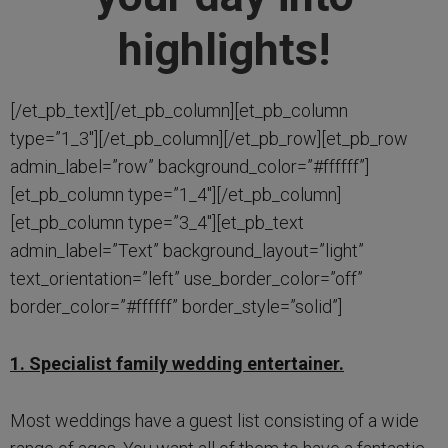
highlights!
[/et_pb_text][/et_pb_column][et_pb_column
type=”1_3″][/et_pb_column][/et_pb_row][et_pb_row
admin_label=”row” background_color=”#ffffff”]
[et_pb_column type=”1_4″][/et_pb_column]
[et_pb_column type=”3_4″][et_pb_text
admin_label=”Text” background_layout=”light”
text_orientation=”left” use_border_color=”off”
border_color=”#ffffff” border_style=”solid”]
1. Specialist family wedding entertainer.
Most weddings have a guest list consisting of a wide