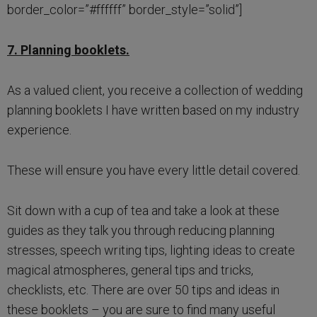
border_color=”#ffffff” border_style=”solid”]
7. Planning booklets.
As a valued client, you receive a collection of wedding
planning booklets I have written based on my industry
experience.
These will ensure you have every little detail covered.
Sit down with a cup of tea and take a look at these
guides as they talk you through reducing planning
stresses, speech writing tips, lighting ideas to create
magical atmospheres, general tips and tricks,
checklists, etc. There are over 50 tips and ideas in
these booklets – you are sure to find many useful