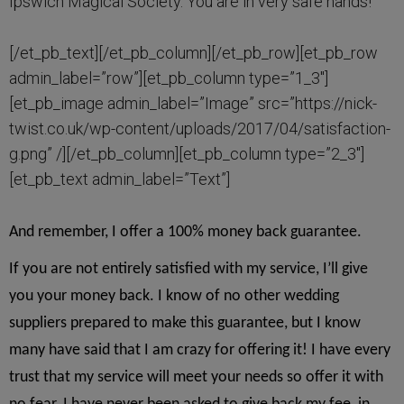
Ipswich Magical Society. You are in very safe hands!
[/et_pb_text][/et_pb_column][/et_pb_row][et_pb_row
admin_label=”row”][et_pb_column type=”1_3″]
[et_pb_image admin_label=”Image” src=”https://nick-
twist.co.uk/wp-content/uploads/2017/04/satisfaction-
g.png” /][/et_pb_column][et_pb_column type=”2_3″]
[et_pb_text admin_label=”Text”]
And remember, I offer a 100% money back guarantee.
If you are not entirely satisfied with my service, I’ll give
you your money back. I know of no other wedding
suppliers prepared to make this guarantee, but I know
many have said that I am crazy for offering it! I have every
trust that my service will meet your needs so offer it with