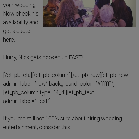
your wedding.
Now check his
availability and
get a quote
here.
Hurry, Nick gets booked up FAST!
[/et_pb_cta][/et_pb_column][/et_pb_row][et_pb_row
admin_label=”row” background_color=”#ffffff”]
[et_pb_column type=”4_4″][et_pb_text
admin_label=”Text”]
If you are still not 100% sure about hiring wedding
entertainment, consider this: