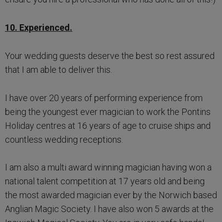
10. Experienced.
Your wedding guests deserve the best so rest assured
that I am able to deliver this.
I have over 20 years of performing experience from
being the youngest ever magician to work the Pontins
Holiday centres at 16 years of age to cruise ships and
countless wedding receptions.
I am also a multi award winning magician having won a
national talent competition at 17 years old and being
the most awarded magician ever by the Norwich based
Anglian Magic Society. I have also won 5 awards at the