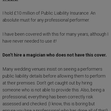
I hold £10 million of Public Liability Insurance. An
absolute must for any professional performer.
I have been covered with this for many years, although I
have never needed to use it!
Don’t hire a magician who does not have this cover.
Many wedding venues insist on seeing a performers
public liability details before allowing them to perform
at their premises. Don’t get caught out by hiring
someone who is not able to provide this. Also, being a
professional, everything has been correctly risk
assessed and checked. (I know, this is boring but
ensure you hire a professional who has done all of this!)