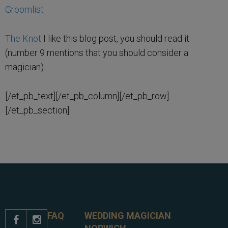
Groomlist
The Knot
I like this blog post, you should read it
(number 9 mentions that you should consider a
magician).
[/et_pb_text][/et_pb_column][/et_pb_row]
[/et_pb_section]
FAQ
WEDDING MAGICIAN

