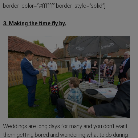
border_color=”#ffffff” border_style=”solid”]
3. Making the time fly by.
Weddings are long days for many and you don’t want
them getting bored and wondering what to do during