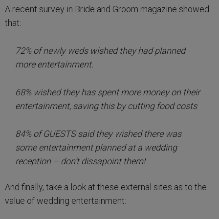
A recent survey in Bride and Groom magazine showed
that:
72% of newly weds wished they had planned
more entertainment.
68% wished they has spent more money on their
entertainment, saving this by cutting food costs
84% of GUESTS said they wished there was
some entertainment planned at a wedding
reception – don’t dissapoint them!
And finally, take a look at these external sites as to the
value of wedding entertainment: