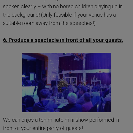
spoken clearly – with no bored children playing up in
the background! (Only feasible if your venue has a
suitable room away from the speeches!)
6. Produce a spectacle in front of all your guests.
We can enjoy a ten-minute mini-show performed in
front of your entire party of guests!