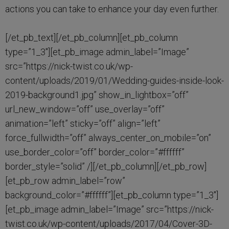
actions you can take to enhance your day even further.
[/et_pb_text][/et_pb_column][et_pb_column
type=”1_3″][et_pb_image admin_label=”Image”
src=”https://nick-twist.co.uk/wp-
content/uploads/2019/01/Wedding-guides-inside-look-
2019-background1.jpg” show_in_lightbox=”off”
url_new_window=”off” use_overlay=”off”
animation=”left” sticky=”off” align=”left”
force_fullwidth=”off” always_center_on_mobile=”on”
use_border_color=”off” border_color=”#ffffff”
border_style=”solid” /][/et_pb_column][/et_pb_row]
[et_pb_row admin_label=”row”
background_color=”#ffffff”][et_pb_column type=”1_3″]
[et_pb_image admin_label=”Image” src=”https://nick-
twist.co.uk/wp-content/uploads/2017/04/Cover-3D-