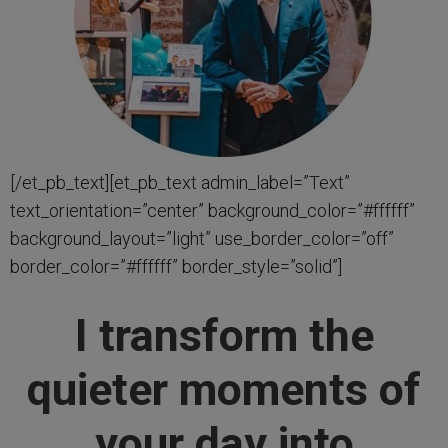
[/et_pb_text][et_pb_text admin_label=”Text”
text_orientation=”center” background_color=”#ffffff”
background_layout=”light” use_border_color=”off”
border_color=”#ffffff” border_style=”solid”]
I transform the
quieter moments of
your day into