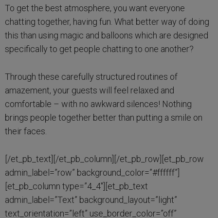
To get the best atmosphere, you want everyone
chatting together, having fun. What better way of doing
this than using magic and balloons which are designed
specifically to get people chatting to one another?
Through these carefully structured routines of
amazement, your guests will feel relaxed and
comfortable – with no awkward silences! Nothing
brings people together better than putting a smile on
their faces.
[/et_pb_text][/et_pb_column][/et_pb_row][et_pb_row
admin_label=”row” background_color=”#ffffff”]
[et_pb_column type=”4_4″][et_pb_text
admin_label=”Text” background_layout=”light”
text_orientation=”left” use_border_color=”off”