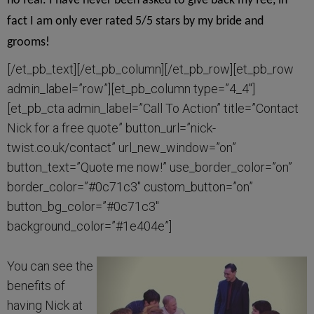
no fear. I have never been asked to give back my fee, in
fact I am only ever rated 5/5 stars by my bride and
grooms!
[/et_pb_text][/et_pb_column][/et_pb_row][et_pb_row
admin_label=”row”][et_pb_column type=”4_4″]
[et_pb_cta admin_label=”Call To Action” title=”Contact
Nick for a free quote” button_url=”nick-
twist.co.uk/contact” url_new_window=”on”
button_text=”Quote me now!” use_border_color=”on”
border_color=”#0c71c3″ custom_button=”on”
button_bg_color=”#0c71c3″
background_color=”#1e404e”]
You can see the
benefits of
having Nick at