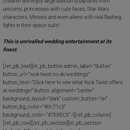
children will enjoy large balloon sculptures from
unicorns, princesses with cute faces, Star Wars
characters, Minions and even aliens with real flashing
lights in their space suits!
This is unrivalled wedding entertainment at its
finest.
[/et_pb_text][et_pb_button admin_label=”Button”
button_url=”nick-twist.co.uk/weddings”
button_text=”Click here to see what Nick Twist offers
at weddings!” button_alignment=”center”
background_layout=”dark” custom_button=”on”
button_bg_color=”#0c71c3″
background_color=”#7EBEC5″ /][/et_pb_column]
[/et_pb_row][/et_pb_section][et_pb_section