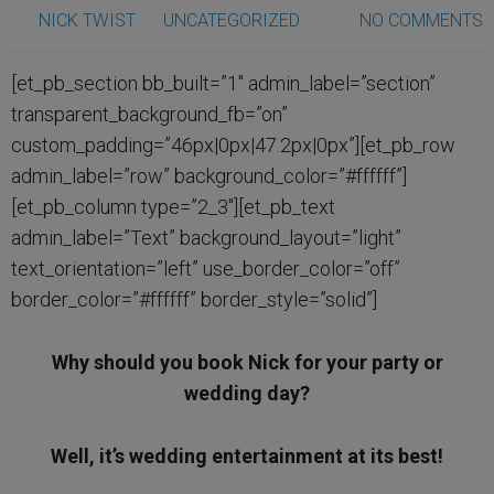
NICK TWIST
UNCATEGORIZED
NO COMMENTS
[et_pb_section bb_built=”1″ admin_label=”section”
transparent_background_fb=”on”
custom_padding=”46px|0px|47.2px|0px”][et_pb_row
admin_label=”row” background_color=”#ffffff”]
[et_pb_column type=”2_3″][et_pb_text
admin_label=”Text” background_layout=”light”
text_orientation=”left” use_border_color=”off”
border_color=”#ffffff” border_style=”solid”]
Why should you book Nick for your party or
wedding day?
Well, it’s wedding entertainment at its best!