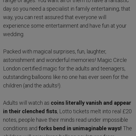
range of ages. You want all of them to have a fantastic
day so you need a specialist in family entertaining; that
way, you can rest assured that everyone will
experience some entertainment and have fun at your
wedding.
Packed with magical surprises, fun, laughter,
astonishment and wonderful memories! Magic Circle
London certified magic for the adults and teenagers,
outstanding balloons like no one has ever seen for the
children (and the adults!).
Adults will watch as
coins literally vanish and appear
in their clenched fists
, Lotto tickets melt into real £20
notes, people have their minds read under impossible
conditions and
forks bend in unimaginable ways!
The