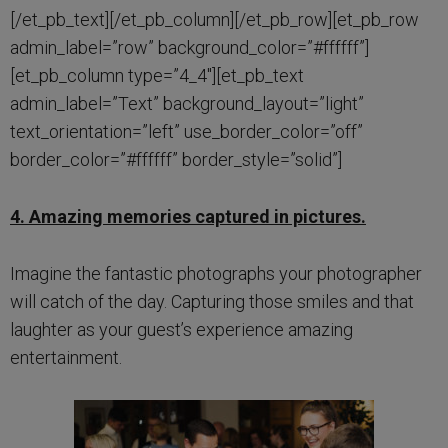
[/et_pb_text][/et_pb_column][/et_pb_row][et_pb_row
admin_label=”row” background_color=”#ffffff”]
[et_pb_column type=”4_4″][et_pb_text
admin_label=”Text” background_layout=”light”
text_orientation=”left” use_border_color=”off”
border_color=”#ffffff” border_style=”solid”]
4. Amazing memories captured in pictures.
Imagine the fantastic photographs your photographer
will catch of the day. Capturing those smiles and that
laughter as your guest’s experience amazing
entertainment.