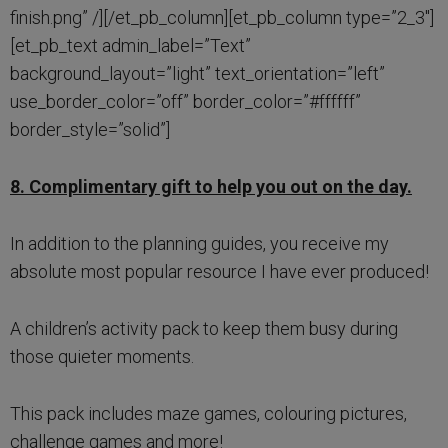
finish.png” /][/et_pb_column][et_pb_column type=”2_3″]
[et_pb_text admin_label=”Text”
background_layout=”light” text_orientation=”left”
use_border_color=”off” border_color=”#ffffff”
border_style=”solid”]
8. Complimentary gift to help you out on the day.
In addition to the planning guides, you receive my
absolute most popular resource I have ever produced!
A children’s activity pack to keep them busy during
those quieter moments.
This pack includes maze games, colouring pictures,
challenge games and more!