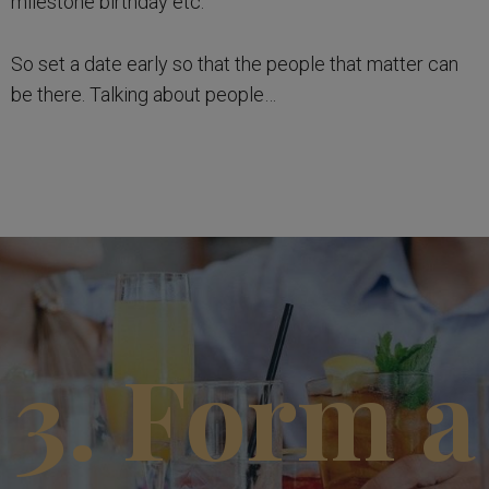
milestone birthday etc.
So set a date early so that the people that matter can
be there. Talking about people…
3. Form a