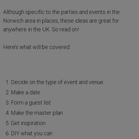
Although specific to the parties and events in the
Norwich area in places, these ideas are great for
anywhere in the UK. So read on!
Here’s what will be covered:
Decide on the type of event and venue
Make a date
Form a guest list
Make the master plan
Get inspiration
DIY what you can