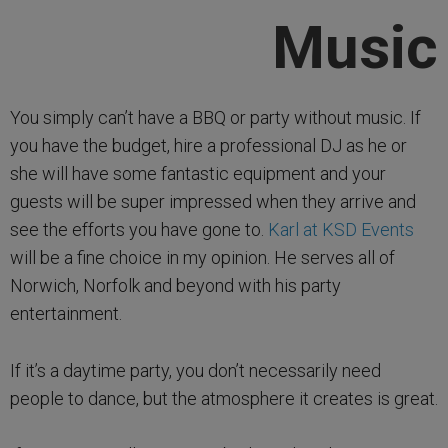
Music
You simply can’t have a BBQ or party without music. If
you have the budget, hire a professional DJ as he or
she will have some fantastic equipment and your
guests will be super impressed when they arrive and
see the efforts you have gone to.
Karl at KSD Events
will be a fine choice in my opinion. He serves all of
Norwich, Norfolk and beyond with his party
entertainment.
If it’s a daytime party, you don’t necessarily need
people to dance, but the atmosphere it creates is great.