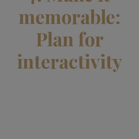
memorable:
Plan for
interactivity