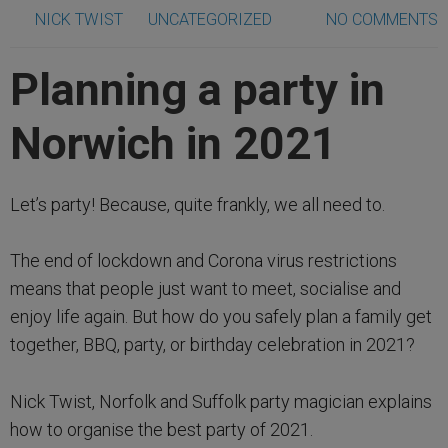
NICK TWIST
UNCATEGORIZED
NO COMMENTS
Planning a party in
Norwich in 2021
Let’s party! Because, quite frankly, we all need to.
The end of lockdown and Corona virus restrictions
means that people just want to meet, socialise and
enjoy life again. But how do you safely plan a family get
together, BBQ, party, or birthday celebration in 2021?
Nick Twist, Norfolk and Suffolk party magician explains
how to organise the best party of 2021.