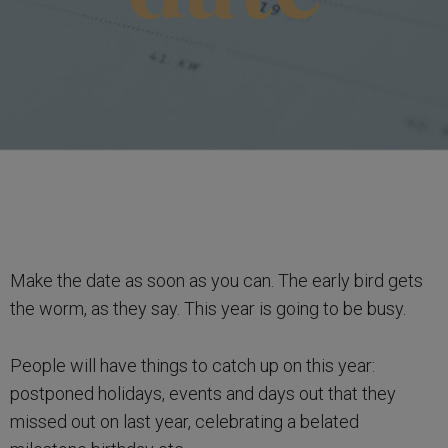
Make the date as soon as you can. The early bird gets
the worm, as they say. This year is going to be busy.
People will have things to catch up on this year:
postponed holidays, events and days out that they
missed out on last year, celebrating a belated