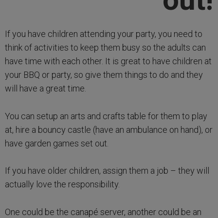
If you have children attending your party, you need to
think of activities to keep them busy so the adults can
have time with each other. It is great to have children at
your BBQ or party, so give them things to do and they
will have a great time.
You can setup an arts and crafts table for them to play
at, hire a bouncy castle (have an ambulance on hand), or
have garden games set out.
If you have older children, assign them a job – they will
actually love the responsibility.
One could be the canapé server, another could be an