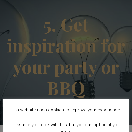
5. Get
inspiration for
your party or
BBQ
This website uses cookies to improve your experience.
I assume you're ok with this, but you can opt-out if you