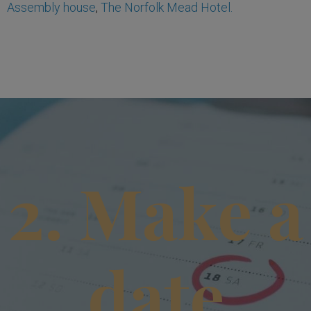
Assembly house
,
The Norfolk Mead Hotel.
2. Make a
date