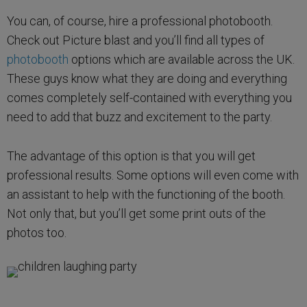
You can, of course, hire a professional photobooth.
Check out Picture blast and you’ll find all types of
photobooth
options which are available across the UK.
These guys know what they are doing and everything
comes completely self-contained with everything you
need to add that buzz and excitement to the party.
The advantage of this option is that you will get
professional results. Some options will even come with
an assistant to help with the functioning of the booth.
Not only that, but you’ll get some print outs of the
photos too.