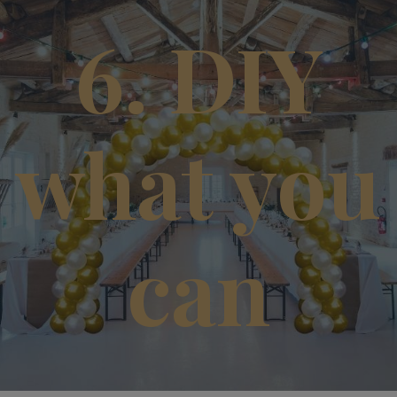
6. DIY
what you
can