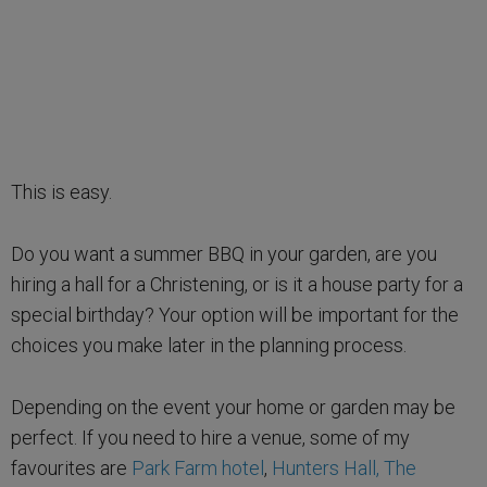
This is easy.
Do you want a summer BBQ in your garden, are you
hiring a hall for a Christening, or is it a house party for a
special birthday? Your option will be important for the
choices you make later in the planning process.
Depending on the event your home or garden may be
perfect. If you need to hire a venue, some of my
favourites are
Park Farm hotel
,
Hunters Hall,
The