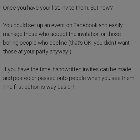
Once you have your list, invite them. But how?
You could set up an event on Facebook and easily
manage those who accept the invitation or those
boring people who decline (that’s OK, you didn’t want
those at your party anyway!).
If you have the time, handwritten invites can be made
and posted or passed onto people when you see them.
The first option is way easier!