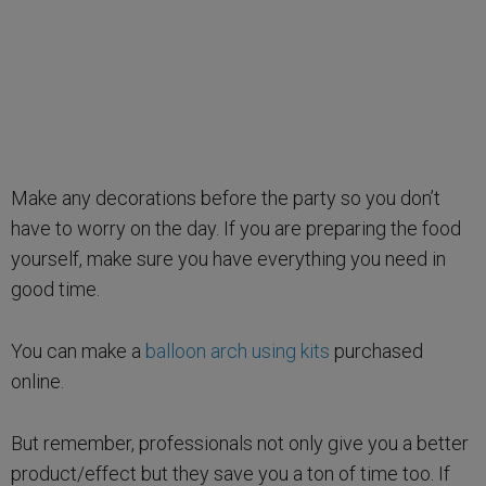
Make any decorations before the party so you don’t
have to worry on the day. If you are preparing the food
yourself, make sure you have everything you need in
good time.
You can make a
balloon arch using kits
purchased
online.
But remember, professionals not only give you a better
product/effect but they save you a ton of time too. If