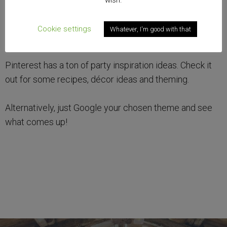
wish.
Cookie settings
Whatever, I'm good with that
Pinterest has a ton of party inspiration ideas. Check it
out for some recipes, décor ideas and theming.
Alternatively, just Google your chosen theme and see
what comes up!