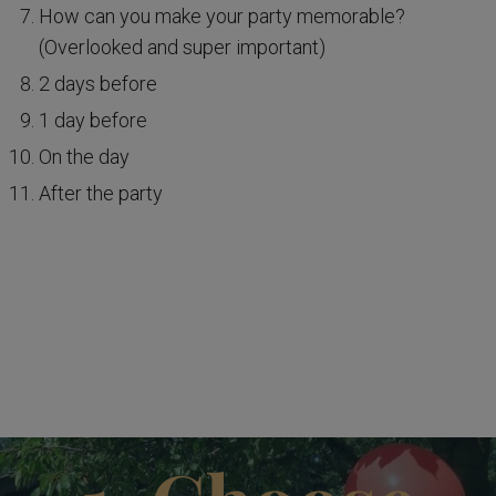
How can you make your party memorable?
(Overlooked and super important)
2 days before
1 day before
On the day
After the party