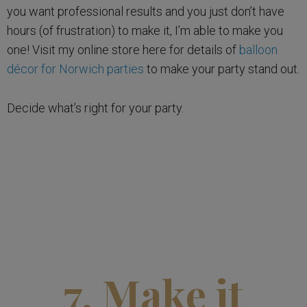
you want professional results and you just don’t have
hours (of frustration) to make it, I’m able to make you
one! Visit my online store here for details of
balloon
décor for Norwich parties
to make your party stand out.
Decide what’s right for your party.
7. Make it