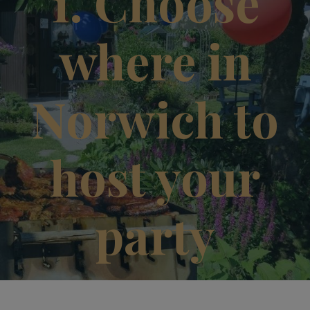
1. Choose
where in
Norwich to
host your
party