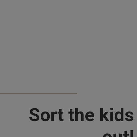
Sort the kids
out!