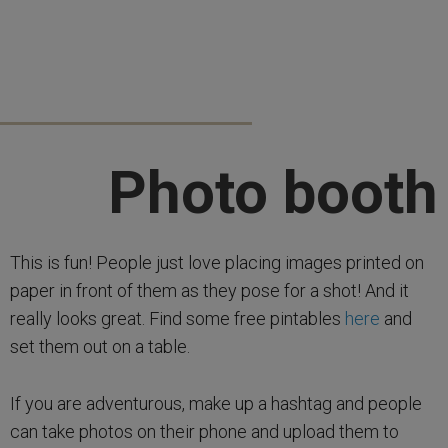
Photo booth
This is fun! People just love placing images printed on
paper in front of them as they pose for a shot! And it
really looks great. Find some free pintables
here
and
set them out on a table.
If you are adventurous, make up a hashtag and people
can take photos on their phone and upload them to