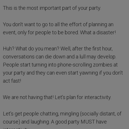
This is the most important part of your party.
You don’t want to go to all the effort of planning an
event, only for people to be bored. What a disaster!
Huh? What do you mean? Well, after the first hour,
conversations can die down and a lull may develop.
People start turning into phone-scrolling zombies at
your party and they can even start yawning if you don’t
act fast!
We are not having that! Let’s plan for interactivity.
Let’s get people chatting, mingling (socially distant, of
course) and laughing. A good party MUST have