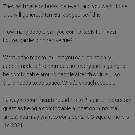
They will make or break the event and you want those
that will generate fun. But ask yourself this:
How many people can you comfortably fit in your
house, garden or hired venue?
What is the maximum limit you can realistically
accommodate? Remember, not everyone is going to
be comfortable around people after this virus – so
there needs to be space. What’s enough space…
I always recommend around 1.5 to 2 square meters per
guest as being a comfortable allocation in ‘normal
times’. You may want to consider 2 to 3 square meters
for 2021.