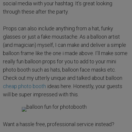
social media with your hashtag. It’s great looking
through these after the party.
Props can also include anything from a hat, funky
glasses or just a fake moustache. As a balloon artist
(and magician) myself, I can make and deliver a simple
balloon frame like the one i made above. I’ll make some
really fun balloon props for you to add to your mini
photo booth such as hats, balloon face masks etc.
Check out my utterly unique and talked about balloon
cheap photo booth
ideas here. Honestly, your guests
will be super impressed with this.
Want a hassle free, professional service instead?