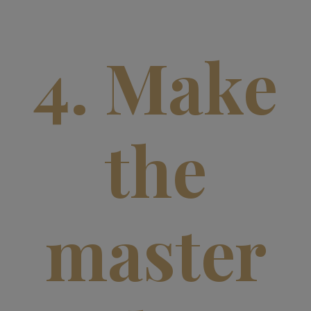
4. Make
the
master