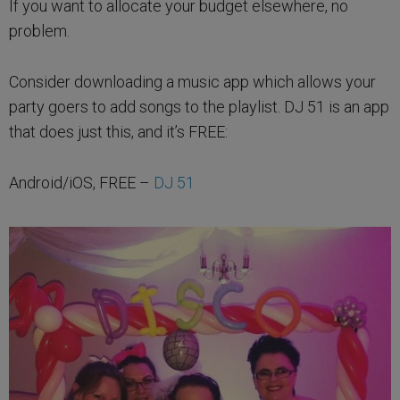
If you want to allocate your budget elsewhere, no
problem.
Consider downloading a music app which allows your
party goers to add songs to the playlist. DJ 51 is an app
that does just this, and it’s FREE:
Android/iOS, FREE –
DJ 51