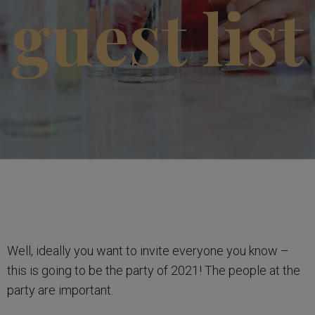
guest list
Well, ideally you want to invite everyone you know –
this is going to be the party of 2021! The people at the
party are important.