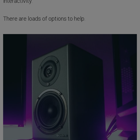
interactivity.
There are loads of options to help.