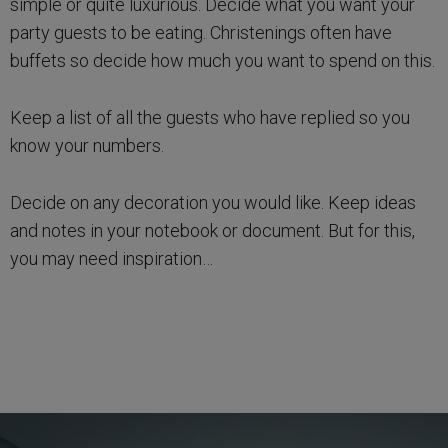
simple or quite luxurious. Decide what you want your
party guests to be eating. Christenings often have
buffets so decide how much you want to spend on this.
Keep a list of all the guests who have replied so you
know your numbers.
Decide on any decoration you would like. Keep ideas
and notes in your notebook or document. But for this,
you may need inspiration…