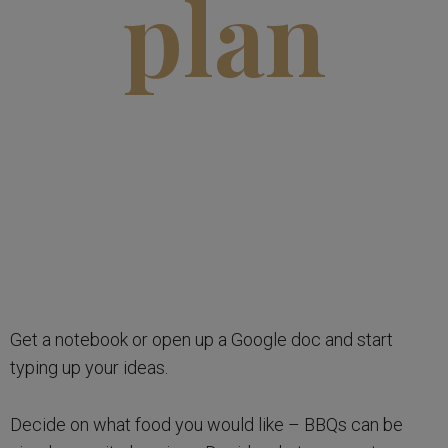
plan
Get a notebook or open up a Google doc and start
typing up your ideas.
Decide on what food you would like – BBQs can be