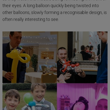
their eyes. A long balloon quickly being twisted into
other balloons, slowly forming a recognisable design, is
often really interesting to see.