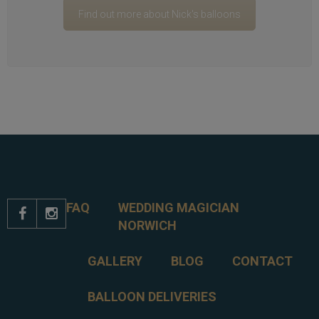
Find out more about Nick's balloons
FAQ
WEDDING MAGICIAN


NORWICH
GALLERY
BLOG
CONTACT
BALLOON DELIVERIES