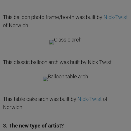
This balloon photo frame/booth was built by
Nick-Twist
of Norwich.
This classic balloon arch was built by Nick Twist.
This table cake arch was built by
Nick-Twist
of
Norwich.
3. The new type of artist?