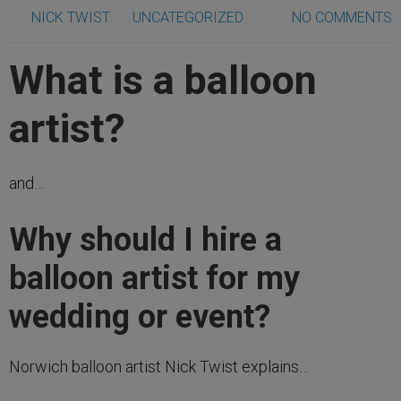
NICK TWIST
UNCATEGORIZED
NO COMMENTS
What is a balloon
artist?
and…
Why should I hire a
balloon artist for my
wedding or event?
Norwich balloon artist Nick Twist explains…