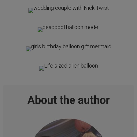
About the author