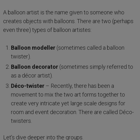
A balloon artist is the name given to someone who
creates objects with balloons. There are two (perhaps
even three) types of balloon artistes:
Balloon modeller
(sometimes called a balloon
twister).
Balloon decorator
(sometimes simply referred to
as a décor artist).
Déco-twister
– Recently, there has been a
movement to mix the two art forms together to
create very intricate yet large scale designs for
room and event decoration. There are called Déco-
twisters.
Let’s dive deeper into the groups.