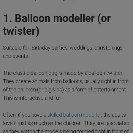
1. Balloon modeller (or
twister)
Suitable for: Birthday parties, weddings, christenings
and events.
The classic balloon dog is made by a balloon twister.
They create animals from balloons, usually right in front
of the children (or big kids) as a form of entertainment.
This is interactive and fun.
Often, if you have a
skilled balloon modeller
, the adults
love it just as much as the children. They are fascinated
as they watch the models being formed right in front of