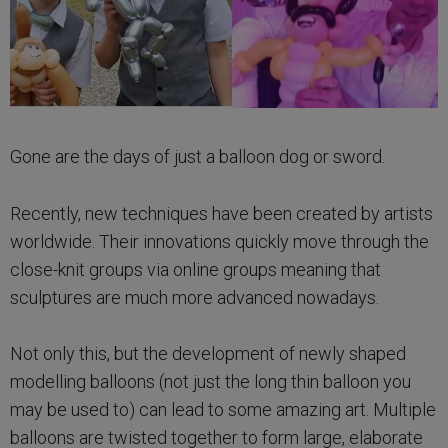
Gone are the days of just a balloon dog or sword.
Recently, new techniques have been created by artists
worldwide. Their innovations quickly move through the
close-knit groups via online groups meaning that
sculptures are much more advanced nowadays.
Not only this, but the development of newly shaped
modelling balloons (not just the long thin balloon you
may be used to) can lead to some amazing art. Multiple
balloons are twisted together to form large, elaborate