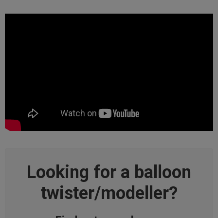
Looking for a balloon
twister/modeller?