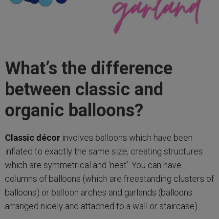
What’s the difference
between classic and
organic balloons?
Classic décor
involves balloons which have been
inflated to exactly the same size, creating structures
which are symmetrical and ‘neat’. You can have
columns of balloons (which are freestanding clusters of
balloons) or balloon arches and garlands (balloons
arranged nicely and attached to a wall or staircase).