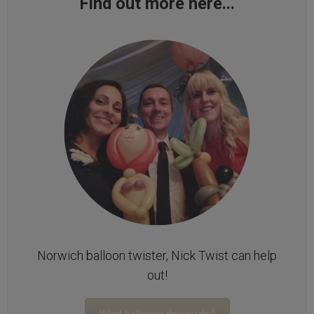
Find out more here...
Norwich balloon twister, Nick Twist can help
out!
What balloons do you do?