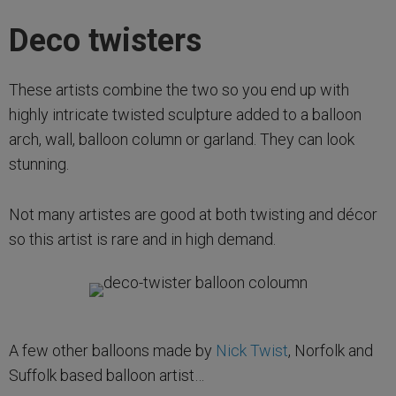
Deco twisters
These artists combine the two so you end up with
highly intricate twisted sculpture added to a balloon
arch, wall, balloon column or garland. They can look
stunning.
Not many artistes are good at both twisting and décor
so this artist is rare and in high demand.
A few other balloons made by
Nick Twist
, Norfolk and
Suffolk based balloon artist…