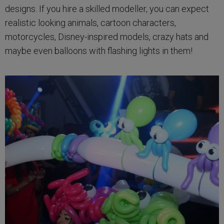
designs. If you hire a skilled modeller, you can expect
realistic looking animals, cartoon characters,
motorcycles, Disney-inspired models, crazy hats and
maybe even balloons with flashing lights in them!