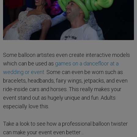
Some balloon artistes even create interactive models
which can be used as
games on a dancefloor at a
wedding or event.
Some can even be worn such as
bracelets, headbands, fairy wings, jetpacks, and even
ride-inside cars and horses. This really makes your
event stand out as hugely unique and fun. Adults
especially love this.
Take a look to see how a professional balloon twister
can make your event even better…