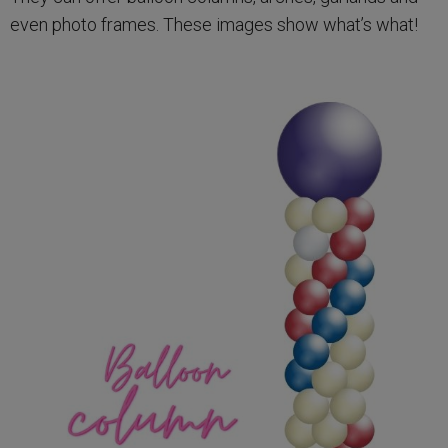
even photo frames. These images show what’s what!