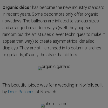
Organic décor
has become the new industry standard
in recent years. Some decorators only offer organic
nowadays. The balloons are inflated to various sizes
and arranged in random ways (well, they appear
random but the artist uses clever techniques to make it
appear that way) to create asymmetrical detailed
displays. They are still arranged in to columns, arches
or garlands, it’s only the style that differs.
This beautiful piece was for a wedding in Norfolk, built
by
Deck Balloons
of Norwich.