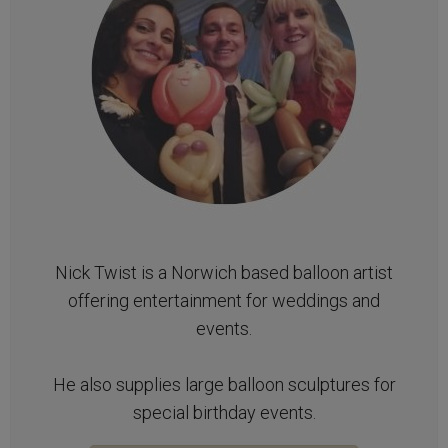
Nick Twist is a Norwich based balloon artist
offering entertainment for weddings and
events.
He also supplies large balloon sculptures for
special birthday events.