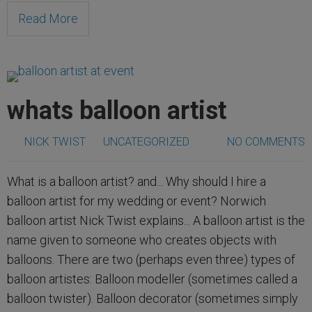
Read More
whats balloon artist
NICK TWIST
UNCATEGORIZED
NO COMMENTS
What is a balloon artist? and... Why should I hire a
balloon artist for my wedding or event? Norwich
balloon artist Nick Twist explains... A balloon artist is the
name given to someone who creates objects with
balloons. There are two (perhaps even three) types of
balloon artistes: Balloon modeller (sometimes called a
balloon twister). Balloon decorator (sometimes simply