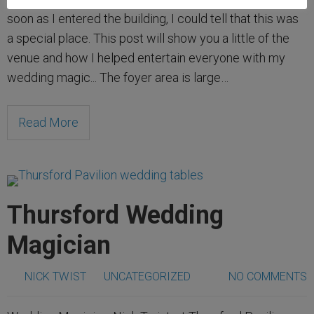
soon as I entered the building, I could tell that this was
a special place. This post will show you a little of the
venue and how I helped entertain everyone with my
wedding magic... The foyer area is large…
Read More
Thursford Wedding
Magician
NICK TWIST
UNCATEGORIZED
NO COMMENTS