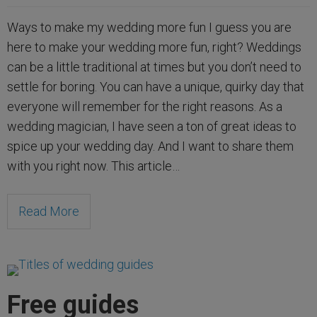
Ways to make my wedding more fun I guess you are
here to make your wedding more fun, right? Weddings
can be a little traditional at times but you don’t need to
settle for boring. You can have a unique, quirky day that
everyone will remember for the right reasons. As a
wedding magician, I have seen a ton of great ideas to
spice up your wedding day. And I want to share them
with you right now. This article…
Read More
Free guides