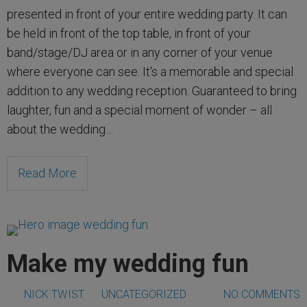
presented in front of your entire wedding party. It can
be held in front of the top table, in front of your
band/stage/DJ area or in any corner of your venue
where everyone can see. It's a memorable and special
addition to any wedding reception. Guaranteed to bring
laughter, fun and a special moment of wonder – all
about the wedding…
Read More
Make my wedding fun
NICK TWIST
UNCATEGORIZED
NO COMMENTS