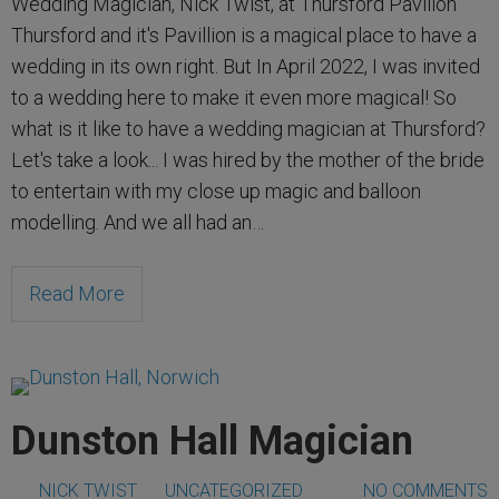
Wedding Magician, Nick Twist, at Thursford Pavilion
Thursford and it's Pavillion is a magical place to have a
wedding in its own right. But In April 2022, I was invited
to a wedding here to make it even more magical! So
what is it like to have a wedding magician at Thursford?
Let's take a look... I was hired by the mother of the bride
to entertain with my close up magic and balloon
modelling. And we all had an…
Read More
Dunston Hall Magician
NICK TWIST
UNCATEGORIZED
NO COMMENTS