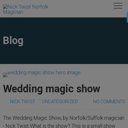
Blog
Wedding magic show
NICK TWIST
UNCATEGORIZED
NO COMMENTS
The Wedding Magic Show, by Norfolk/Suffolk magician
- Nick Twist What is the show? This is a small show