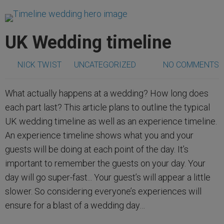
UK Wedding timeline
NICK TWIST
UNCATEGORIZED
NO COMMENTS
What actually happens at a wedding? How long does
each part last? This article plans to outline the typical
UK wedding timeline as well as an experience timeline.
An experience timeline shows what you and your
guests will be doing at each point of the day. It’s
important to remember the guests on your day. Your
day will go super-fast... Your guest’s will appear a little
slower. So considering everyone’s experiences will
ensure for a blast of a wedding day…