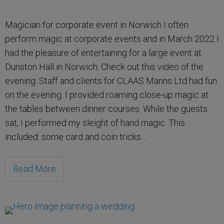
Magician for corporate event in Norwich I often
perform magic at corporate events and in March 2022 I
had the pleasure of entertaining for a large event at
Dunston Hall in Norwich. Check out this video of the
evening: Staff and clients for CLAAS Manns Ltd had fun
on the evening. I provided roaming close-up magic at
the tables between dinner courses. While the guests
sat, I performed my sleight of hand magic. This
included: some card and coin tricks…
Read More