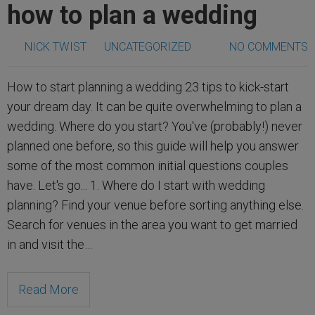
how to plan a wedding
NICK TWIST
UNCATEGORIZED
NO COMMENTS
How to start planning a wedding 23 tips to kick-start
your dream day. It can be quite overwhelming to plan a
wedding. Where do you start? You've (probably!) never
planned one before, so this guide will help you answer
some of the most common initial questions couples
have. Let's go... 1. Where do I start with wedding
planning? Find your venue before sorting anything else.
Search for venues in the area you want to get married
in and visit the…
Read More