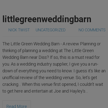
littlegreenweddingbarn
NICK TWIST
UNCATEGORIZED
NO COMMENTS
The Little Green Wedding Barn - A review Planning or
thinking of planning a wedding at The Little Green
Wedding Barn near Diss? If so, this is a must read for
you. As a wedding industry supplier, I give you a run-
down of everything you need to know. I guess it’s like an
unofficial review of the wedding venue. So, let’s get
cracking… When this venue first opened, I couldn’t wait
to get here and entertain at Joe and Hayley’s…
Read More