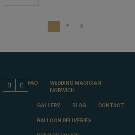
1
2
3
FAQ
WEDDING MAGICIAN


NORWICH
GALLERY
BLOG
CONTACT
BALLOON DELIVERIES