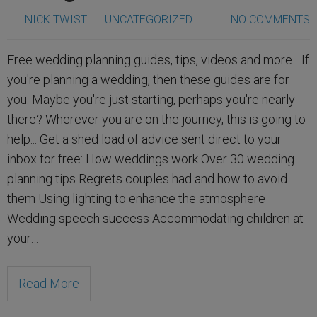
NICK TWIST
UNCATEGORIZED
NO COMMENTS
Free wedding planning guides, tips, videos and more... If
you're planning a wedding, then these guides are for
you. Maybe you're just starting, perhaps you're nearly
there? Wherever you are on the journey, this is going to
help... Get a shed load of advice sent direct to your
inbox for free: How weddings work Over 30 wedding
planning tips Regrets couples had and how to avoid
them Using lighting to enhance the atmosphere
Wedding speech success Accommodating children at
your…
Read More